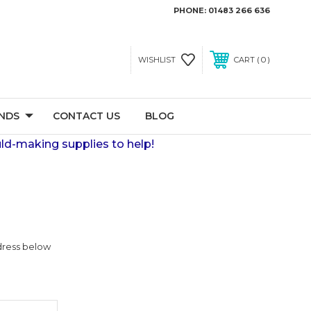
PHONE:
01483 266 636
0
WISHLIST
CART
NDS
CONTACT US
BLOG
ld-making supplies to help!
ddress below