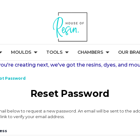
MOULDS
TOOLS
CHAMBERS
OUR BRA
're creating next, we've got the resins, dyes, and mou
ot Password
Reset Password
 email below to request a new password. An email will be sent to the a
link to verify your email address.
ess