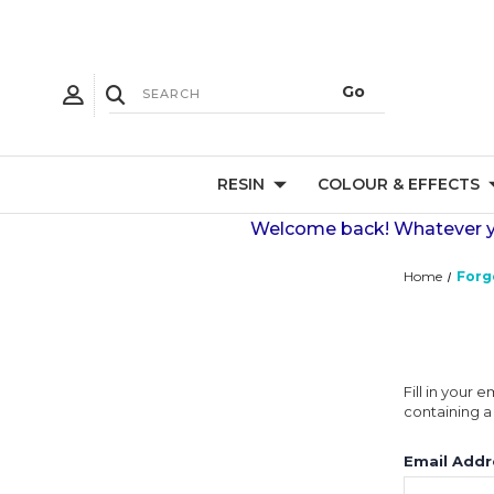
RESIN
COLOUR & EFFECTS
Welcome back! Whatever you
Home
Forg
Fill in your
containing a 
Email Addr