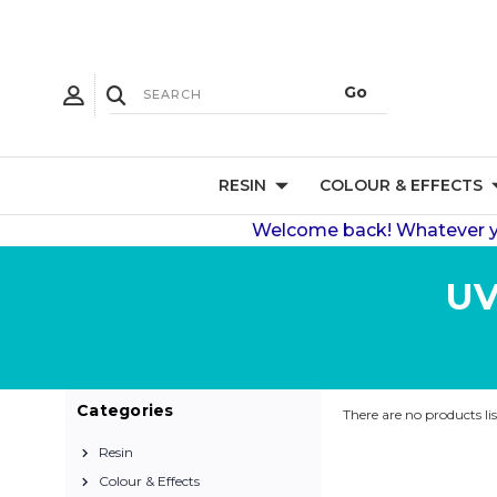
RESIN
COLOUR & EFFECTS
Welcome back! Whatever you
UV
Categories
There are no products li
Resin
Colour & Effects