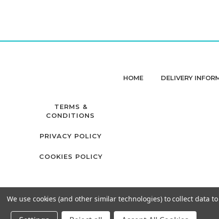
HOME
DELIVERY INFOR
TERMS &
CONDITIONS
PRIVACY POLICY
COOKIES POLICY
We use cookies (and other similar technologies) to collect data 