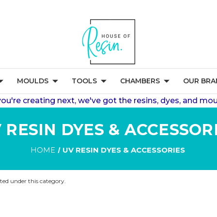
MOULDS
TOOLS
CHAMBERS
OUR BRA
're creating next, we've got the resins, dyes, and mou
 RESIN DYES & ACCESSOR
HOME
UV RESIN DYES & ACCESSORIES
sted under this category.