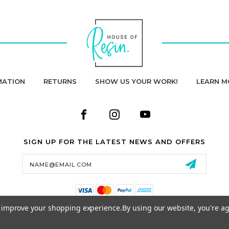
MATION
RETURNS
SHOW US YOUR WORK!
LEARN M
SIGN UP FOR THE LATEST NEWS AND OFFERS
Email
Address
to improve your shopping experience.
By using our website, you're ag