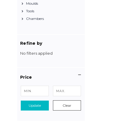
Moulds
Tools
Chambers
Refine by
No filters applied
Price
Update
Clear