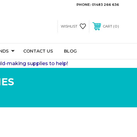
PHONE:
01483 266 636
0
WISHLIST
CART
NDS
CONTACT US
BLOG
ld-making supplies to help!
IES