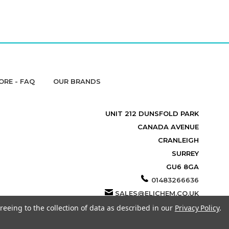
ORE - FAQ
OUR BRANDS
UNIT 212 DUNSFOLD PARK
CANADA AVENUE
CRANLEIGH
SURREY
GU6 8GA
01483266636
SALES@ELICHEM.CO.UK
reeing to the collection of data as described in our
Privacy Policy
.