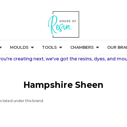
MOULDS
TOOLS
CHAMBERS
OUR BRA
're creating next, we've got the resins, dyes, and mou
Hampshire Sheen
 listed under this brand.