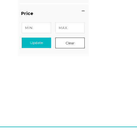
Price
Update
Clear