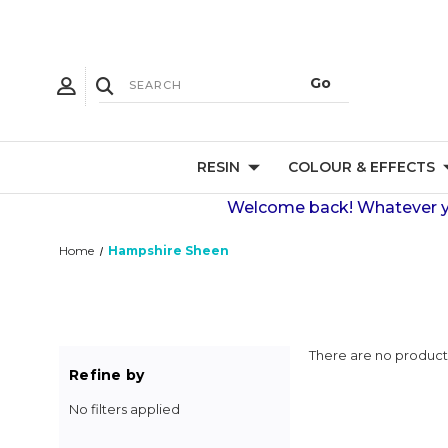
RESIN
COLOUR & EFFECTS
Welcome back! Whatever you
Home
Hampshire Sheen
There are no products
Refine by
No filters applied