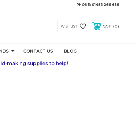
PHONE:
01483 266 636
0
WISHLIST
CART
NDS
CONTACT US
BLOG
ld-making supplies to help!