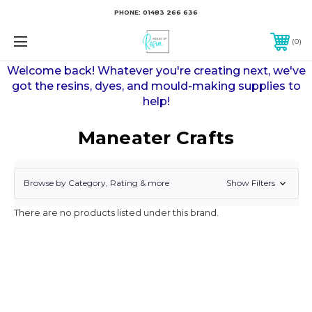
PHONE:
01483 266 636
0
Welcome back! Whatever you're creating next, we've
got the resins, dyes, and mould-making supplies to
help!
Maneater Crafts
Show Filters
Browse by Category, Rating & more
There are no products listed under this brand.