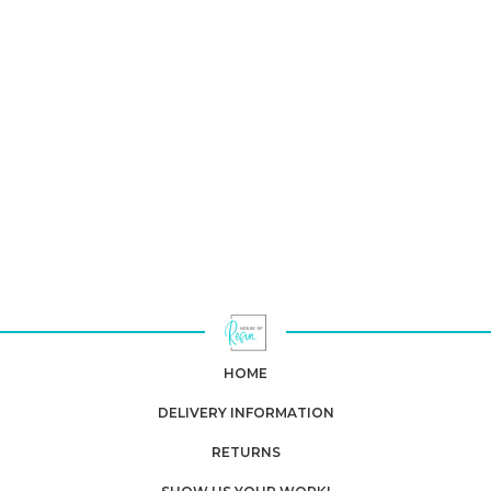
HOME
DELIVERY INFORMATION
RETURNS