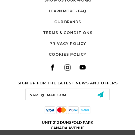
SHOW US YOUR WORK!
LEARN MORE - FAQ
OUR BRANDS
TERMS & CONDITIONS
PRIVACY POLICY
COOKIES POLICY
SIGN UP FOR THE LATEST NEWS AND OFFERS
Email
Address
UNIT 212 DUNSFOLD PARK
CANADA AVENUE
CRANLEIGH